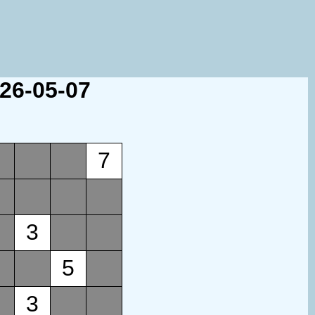
026-05-07
7
3
5
3