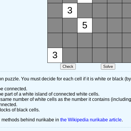
3
5
3
n puzzle. You must decide for each cell if it is white or black (by
 be connected.
 part of a white island of connected white cells.
same number of white cells as the number it contains (including
nnected.
ocks of black cells.
d methods behind nurikabe in
the Wikipedia nurikabe article
.