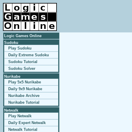
Logic Games Online
Sudoku
Play Sudoku
Daily Extreme Sudoku
Sudoku Tutorial
Sudoku Solver
Nurikabe
Play 5x5 Nurikabe
Daily 9x9 Nurikabe
Nurikabe Archive
Nurikabe Tutorial
Netwalk
Play Netwalk
Daily Expert Netwalk
Netwalk Tutorial