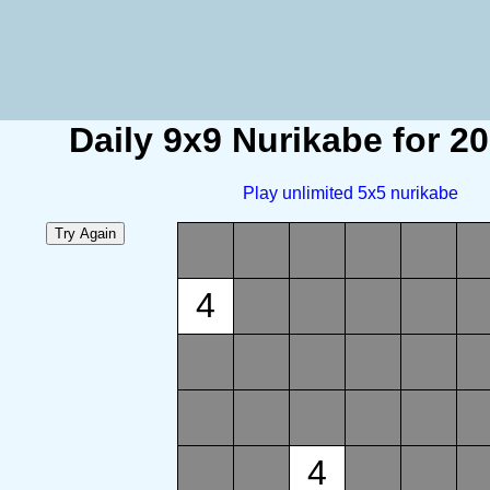
Daily 9x9 Nurikabe for 2
Play unlimited 5x5 nurikabe
4
4