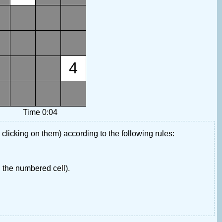
4
Time 0:04
 clicking on them) according to the following rules:
 the numbered cell).