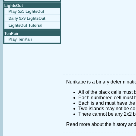
LightsOut
Play 5x5 LightsOut
Daily 9x9 LightsOut
LightsOut Tutorial
TenPair
Play TenPair
Nurikabe is a binary determinatio
All of the black cells must
Each numbered cell must be
Each island must have the 
Two islands may not be co
There cannot be any 2x2 bl
Read more about the history an