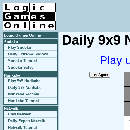
Daily 9x9 
Logic Games Online
Sudoku
Play Sudoku
Daily Extreme Sudoku
Play 
Sudoku Tutorial
Sudoku Solver
Nurikabe
Play 5x5 Nurikabe
Daily 9x9 Nurikabe
Nurikabe Archive
Nurikabe Tutorial
Netwalk
Play Netwalk
Daily Expert Netwalk
Netwalk Tutorial