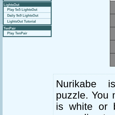
LightsOut
Play 5x5 LightsOut
Daily 9x9 LightsOut
LightsOut Tutorial
TenPair
Play TenPair
Nurikabe i
puzzle. You m
is white or 