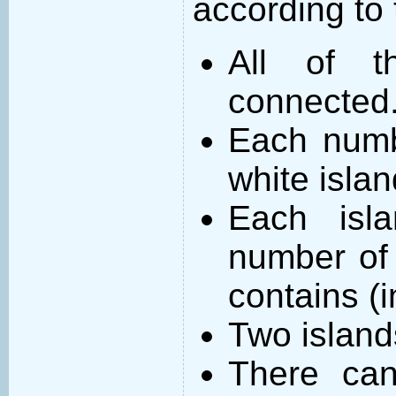
according to 
All of t
connected
Each numb
white islan
Each isl
number of 
contains (
Two island
There can