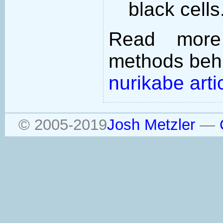
black cells
Read more
methods behi
nurikabe arti
© 2005-2019
Josh Metzler
—