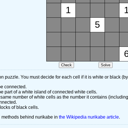
1
5
n puzzle. You must decide for each cell if it is white or black (by
 be connected.
 part of a white island of connected white cells.
same number of white cells as the number it contains (including
nnected.
ocks of black cells.
d methods behind nurikabe in
the Wikipedia nurikabe article
.