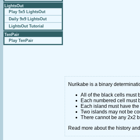
LightsOut
Play 5x5 LightsOut
Daily 9x9 LightsOut
LightsOut Tutorial
TenPair
Play TenPair
Nurikabe is a binary determinatio
All of the black cells must
Each numbered cell must be
Each island must have the 
Two islands may not be co
There cannot be any 2x2 bl
Read more about the history an