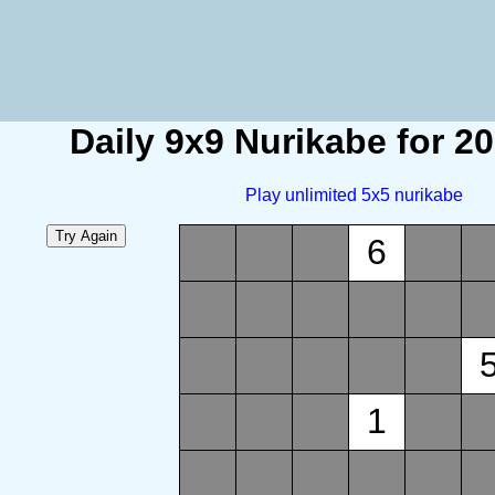
Daily 9x9 Nurikabe for 2
Play unlimited 5x5 nurikabe
6
1