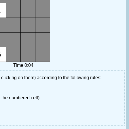
1
6
Time 0:04
 clicking on them) according to the following rules:
 the numbered cell).