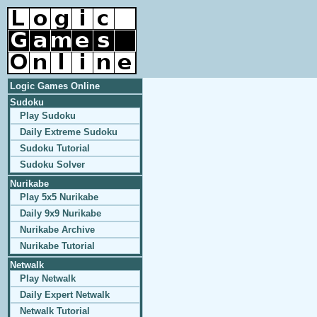
Logic Games Online
Sudoku
Play Sudoku
Daily Extreme Sudoku
Sudoku Tutorial
Sudoku Solver
Nurikabe
Play 5x5 Nurikabe
Daily 9x9 Nurikabe
Nurikabe Archive
Nurikabe Tutorial
Netwalk
Play Netwalk
Daily Expert Netwalk
Netwalk Tutorial