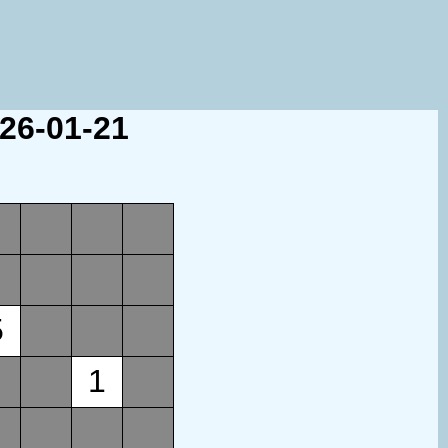
026-01-21
5
1