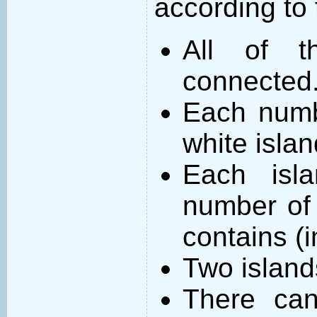
according to 
All of t
connected
Each numb
white islan
Each isl
number of 
contains (
Two island
There can