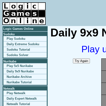
Daily 9x9 
Logic Games Online
Sudoku
Play Sudoku
Daily Extreme Sudoku
Play 
Sudoku Tutorial
Sudoku Solver
Nurikabe
Play 5x5 Nurikabe
Daily 9x9 Nurikabe
Nurikabe Archive
Nurikabe Tutorial
Netwalk
Play Netwalk
Daily Expert Netwalk
Netwalk Tutorial