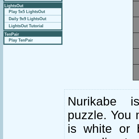
LightsOut
Play 5x5 LightsOut
Daily 9x9 LightsOut
LightsOut Tutorial
TenPair
Play TenPair
Nurikabe i
puzzle. You m
is white or 