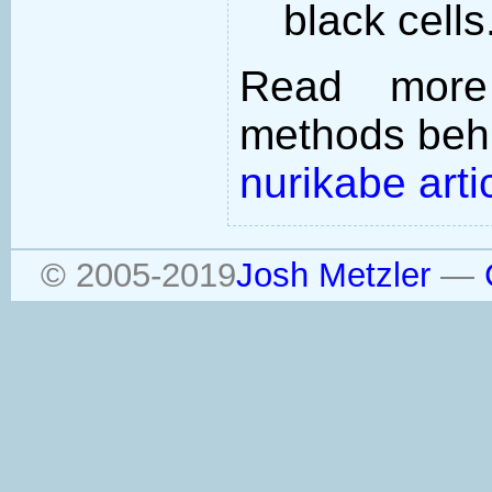
black cells
Read more
methods behi
nurikabe arti
© 2005-2019
Josh Metzler
—