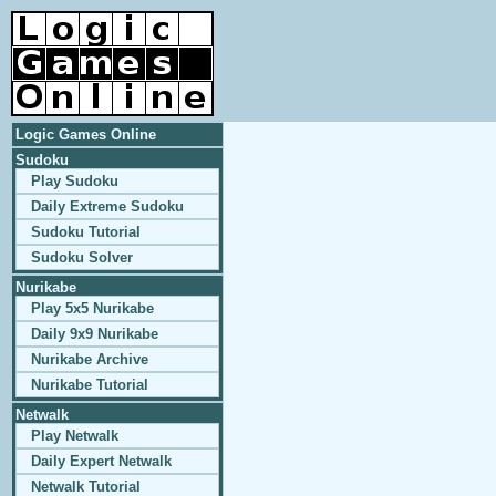
Logic Games Online
Sudoku
Play Sudoku
Daily Extreme Sudoku
Sudoku Tutorial
Sudoku Solver
Nurikabe
Play 5x5 Nurikabe
Daily 9x9 Nurikabe
Nurikabe Archive
Nurikabe Tutorial
Netwalk
Play Netwalk
Daily Expert Netwalk
Netwalk Tutorial