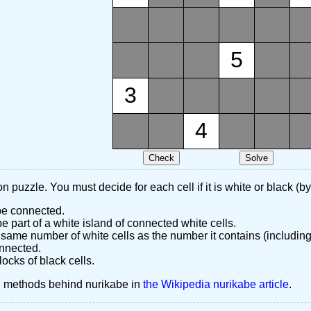
5
3
4
n puzzle. You must decide for each cell if it is white or black (by
 be connected.
 part of a white island of connected white cells.
same number of white cells as the number it contains (including
nnected.
ocks of black cells.
d methods behind nurikabe in
the Wikipedia nurikabe article
.