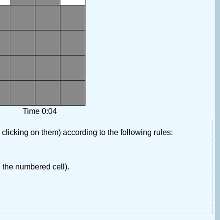
Time 0:04
 clicking on them) according to the following rules:
 the numbered cell).