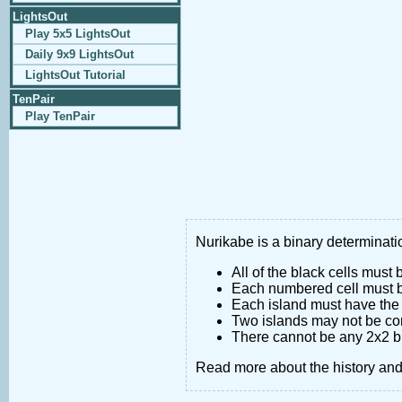
LightsOut
Play 5x5 LightsOut
Daily 9x9 LightsOut
LightsOut Tutorial
TenPair
Play TenPair
Nurikabe is a binary determinatio
All of the black cells must
Each numbered cell must be
Each island must have the 
Two islands may not be co
There cannot be any 2x2 bl
Read more about the history an