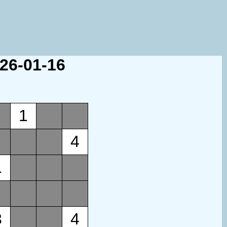
026-01-16
1
4
1
3
4