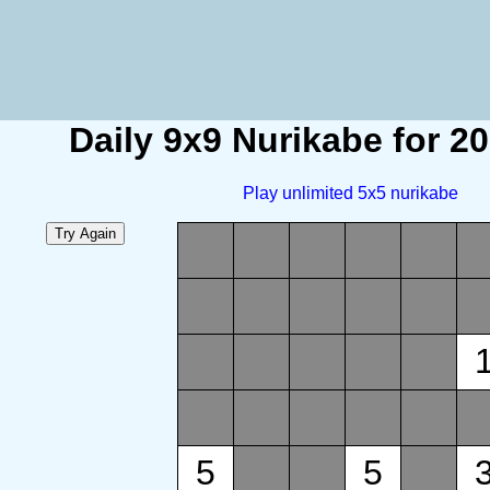
Daily 9x9 Nurikabe for 2
Play unlimited 5x5 nurikabe
5
5