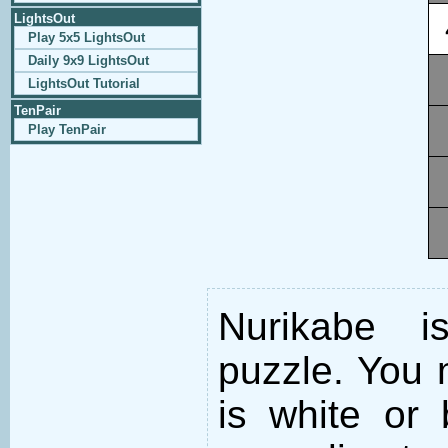
LightsOut
Play 5x5 LightsOut
Daily 9x9 LightsOut
LightsOut Tutorial
TenPair
Play TenPair
Nurikabe i
puzzle. You m
is white or 