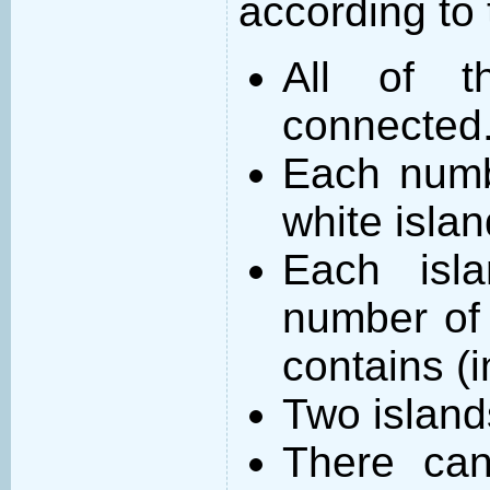
according to 
All of t
connected
Each numb
white islan
Each isl
number of 
contains (
Two island
There can