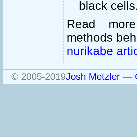
black cells
Read more
methods behi
nurikabe arti
© 2005-2019
Josh Metzler
—