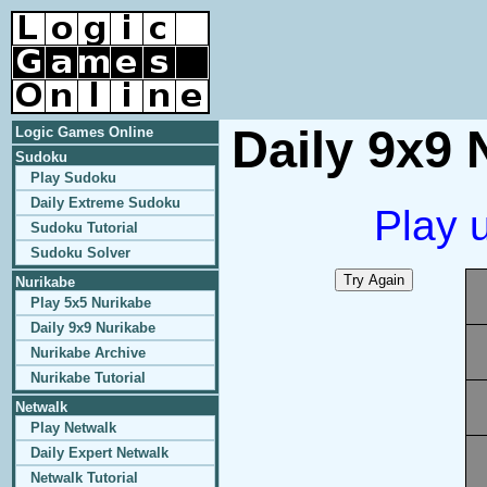
Daily 9x9 
Logic Games Online
Sudoku
Play Sudoku
Daily Extreme Sudoku
Play 
Sudoku Tutorial
Sudoku Solver
Nurikabe
Play 5x5 Nurikabe
Daily 9x9 Nurikabe
Nurikabe Archive
Nurikabe Tutorial
Netwalk
Play Netwalk
Daily Expert Netwalk
Netwalk Tutorial