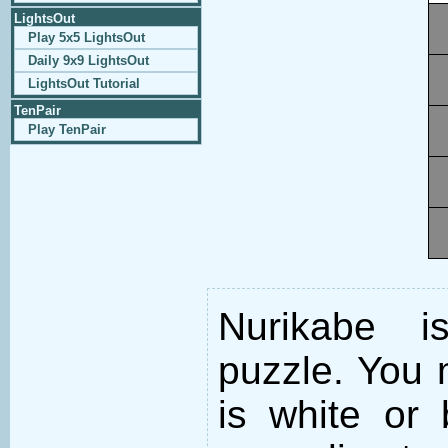
LightsOut
Play 5x5 LightsOut
Daily 9x9 LightsOut
LightsOut Tutorial
TenPair
Play TenPair
Nurikabe i
puzzle. You m
is white or 