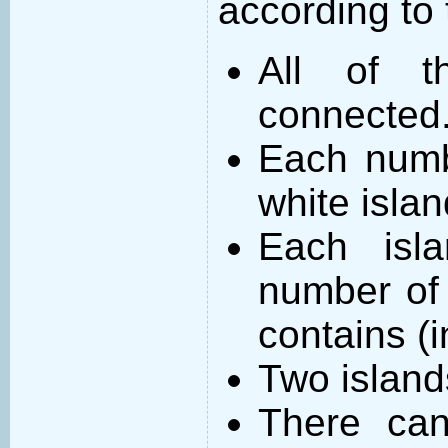
according to 
All of t
connected
Each numb
white islan
Each isl
number of 
contains (
Two island
There can