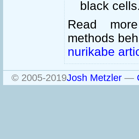
black cells
Read more
methods behi
nurikabe arti
© 2005-2019
Josh Metzler
—