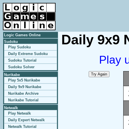
Daily 9x9 
Logic Games Online
Sudoku
Play Sudoku
Daily Extreme Sudoku
Play 
Sudoku Tutorial
Sudoku Solver
Nurikabe
Play 5x5 Nurikabe
Daily 9x9 Nurikabe
Nurikabe Archive
Nurikabe Tutorial
Netwalk
Play Netwalk
Daily Expert Netwalk
Netwalk Tutorial