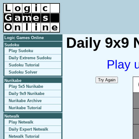
Daily 9x9 
Logic Games Online
Sudoku
Play Sudoku
Daily Extreme Sudoku
Play 
Sudoku Tutorial
Sudoku Solver
Nurikabe
Play 5x5 Nurikabe
Daily 9x9 Nurikabe
Nurikabe Archive
Nurikabe Tutorial
Netwalk
Play Netwalk
Daily Expert Netwalk
Netwalk Tutorial