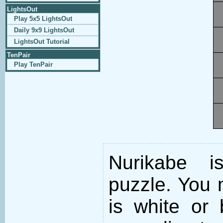
LightsOut
Play 5x5 LightsOut
Daily 9x9 LightsOut
LightsOut Tutorial
TenPair
Play TenPair
Nurikabe i
puzzle. You m
is white or 