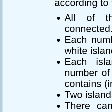
according to 
All of t
connected
Each numb
white islan
Each isl
number of 
contains (
Two island
There can