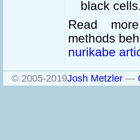
black cells
Read more
methods behi
nurikabe arti
© 2005-2019
Josh Metzler
—