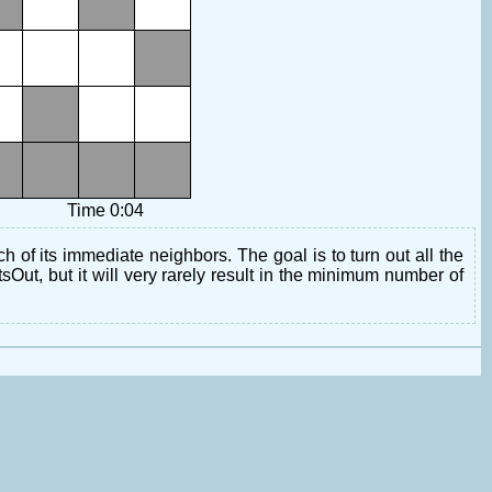
Time 0:04
h of its immediate neighbors. The goal is to turn out all the
tsOut, but it will very rarely result in the minimum number of