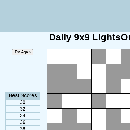
Daily 9x9 LightsO
Best Scores
30
32
34
36
38