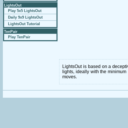
LightsOut
Play 5x5 LightsOut
Daily 9x9 LightsOut
LightsOut Tutorial
TenPair
Play TenPair
LightsOut is based on a deceptiv
lights, ideally with the minimum 
moves.