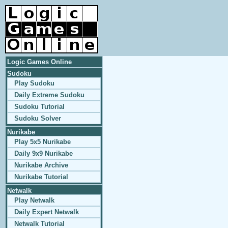
Logic Games Online
Sudoku
Play Sudoku
Daily Extreme Sudoku
Sudoku Tutorial
Sudoku Solver
Nurikabe
Play 5x5 Nurikabe
Daily 9x9 Nurikabe
Nurikabe Archive
Nurikabe Tutorial
Netwalk
Play Netwalk
Daily Expert Netwalk
Netwalk Tutorial