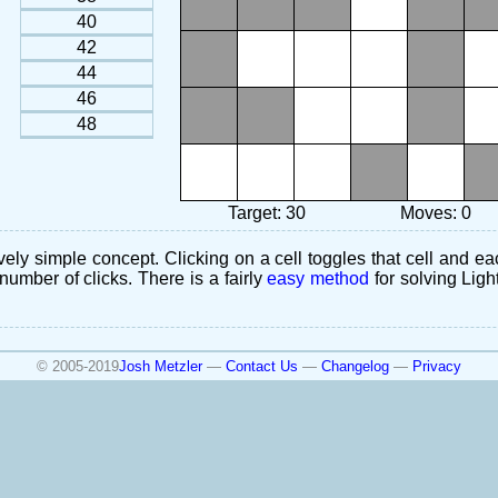
40
42
44
46
48
Target: 30
Moves: 0
ely simple concept. Clicking on a cell toggles that cell and eac
number of clicks. There is a fairly
easy method
for solving Ligh
© 2005-2019
Josh Metzler
—
Contact Us
—
Changelog
—
Privacy