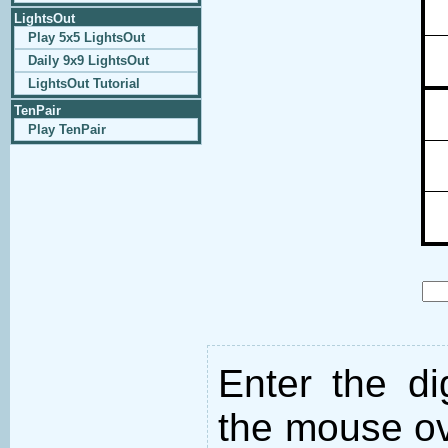
LightsOut
Play 5x5 LightsOut
Daily 9x9 LightsOut
LightsOut Tutorial
TenPair
Play TenPair
Enter the d
the mouse ove