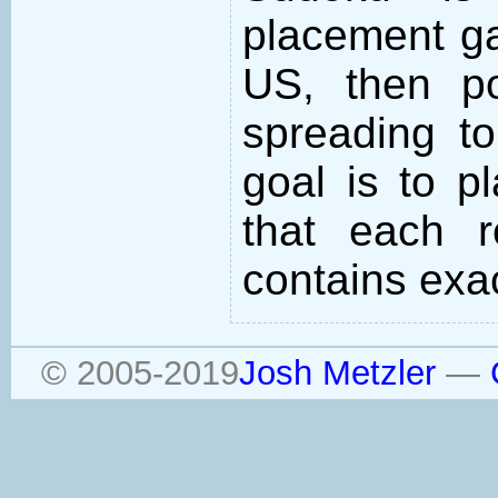
placement ga
US, then po
spreading to
goal is to p
that each 
contains exac
© 2005-2019
Josh Metzler
—