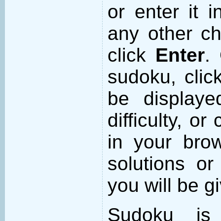
or enter it i
any other ch
click
Enter
.
sudoku, cli
be displaye
difficulty, or
in your brow
solutions or
you will be 
Sudoku is