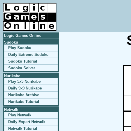
Logic Games Online
Sudoku
Play Sudoku
Daily Extreme Sudoku
Sudoku Tutorial
Sudoku Solver
Nurikabe
Play 5x5 Nurikabe
Daily 9x9 Nurikabe
Nurikabe Archive
Nurikabe Tutorial
Netwalk
Play Netwalk
Daily Expert Netwalk
Netwalk Tutorial