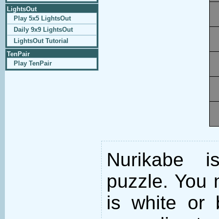
LightsOut
Play 5x5 LightsOut
Daily 9x9 LightsOut
LightsOut Tutorial
TenPair
Play TenPair
Nurikabe i
puzzle. You m
is white or 