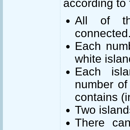
according to 
All of t
connected
Each numb
white islan
Each isl
number of 
contains (
Two island
There can