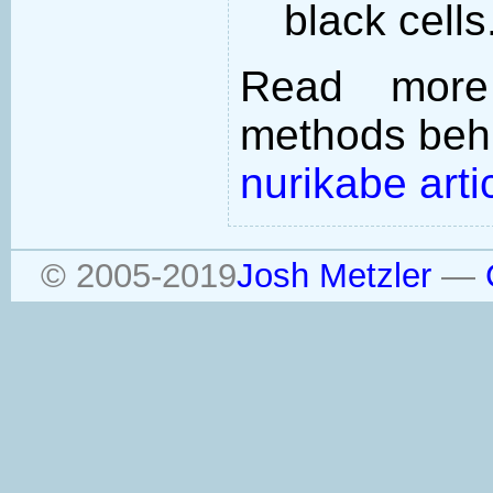
black cells
Read more
methods behi
nurikabe arti
© 2005-2019
Josh Metzler
—