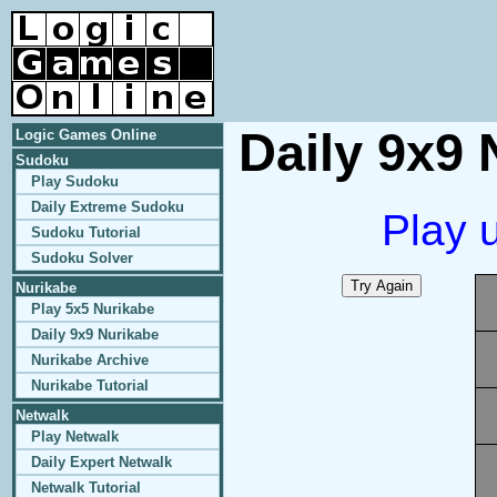
Daily 9x9 
Logic Games Online
Sudoku
Play Sudoku
Daily Extreme Sudoku
Play 
Sudoku Tutorial
Sudoku Solver
Nurikabe
Play 5x5 Nurikabe
Daily 9x9 Nurikabe
Nurikabe Archive
Nurikabe Tutorial
Netwalk
Play Netwalk
Daily Expert Netwalk
Netwalk Tutorial