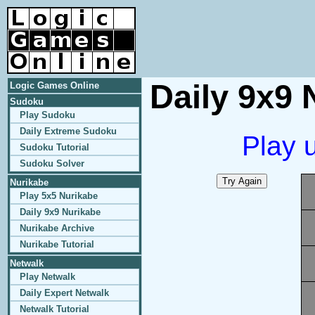
Daily 9x9 
Logic Games Online
Sudoku
Play Sudoku
Daily Extreme Sudoku
Play 
Sudoku Tutorial
Sudoku Solver
Nurikabe
Play 5x5 Nurikabe
Daily 9x9 Nurikabe
Nurikabe Archive
Nurikabe Tutorial
Netwalk
Play Netwalk
Daily Expert Netwalk
Netwalk Tutorial