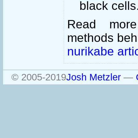
black cells
Read more
methods behi
nurikabe arti
© 2005-2019
Josh Metzler
—