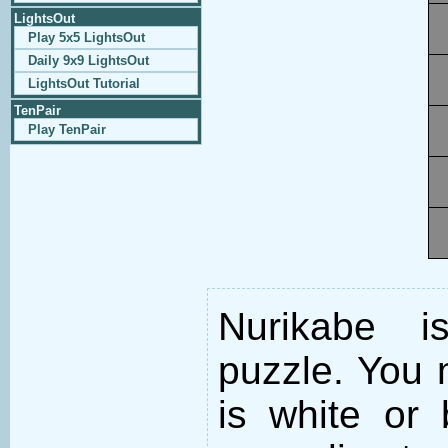
LightsOut
Play 5x5 LightsOut
Daily 9x9 LightsOut
LightsOut Tutorial
TenPair
Play TenPair
Nurikabe i
puzzle. You m
is white or 