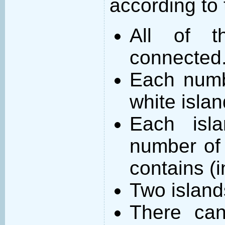
according to 
All of t
connected
Each numb
white islan
Each isl
number of 
contains (
Two island
There can