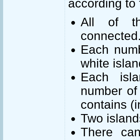
according to 
All of t
connected
Each numb
white islan
Each isl
number of 
contains (
Two island
There can