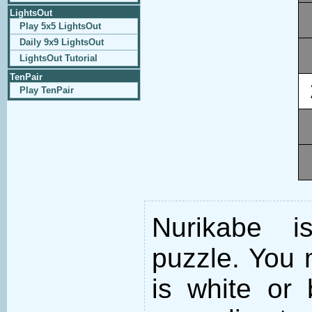
LightsOut
Play 5x5 LightsOut
Daily 9x9 LightsOut
LightsOut Tutorial
TenPair
Play TenPair
Nurikabe i
puzzle. You m
is white or 