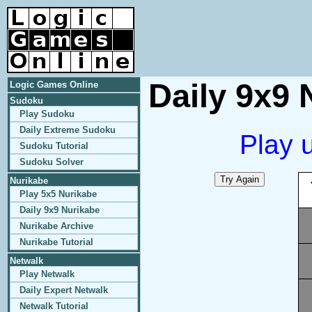
Daily 9x9 
Logic Games Online
Sudoku
Play Sudoku
Daily Extreme Sudoku
Play 
Sudoku Tutorial
Sudoku Solver
Nurikabe
Play 5x5 Nurikabe
Daily 9x9 Nurikabe
Nurikabe Archive
Nurikabe Tutorial
Netwalk
Play Netwalk
Daily Expert Netwalk
Netwalk Tutorial