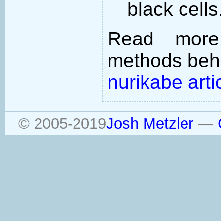
black cells
Read more
methods behi
nurikabe arti
© 2005-2019
Josh Metzler
—