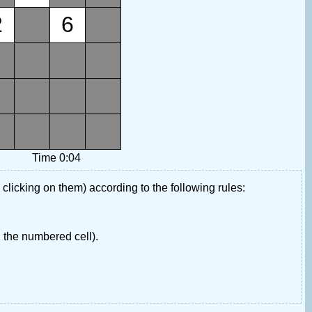
2
6
Time 0:04
 clicking on them) according to the following rules:
 the numbered cell).