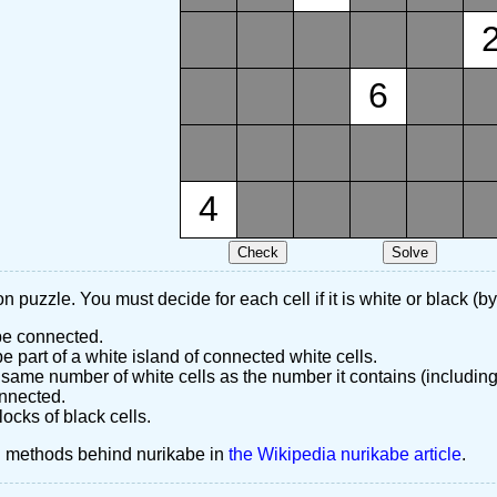
6
4
n puzzle. You must decide for each cell if it is white or black (by
 be connected.
 part of a white island of connected white cells.
same number of white cells as the number it contains (including
nnected.
ocks of black cells.
d methods behind nurikabe in
the Wikipedia nurikabe article
.