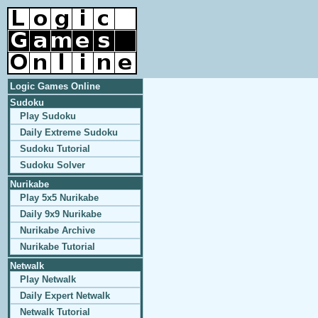
Logic Games Online
Sudoku
Play Sudoku
Daily Extreme Sudoku
Sudoku Tutorial
Sudoku Solver
Nurikabe
Play 5x5 Nurikabe
Daily 9x9 Nurikabe
Nurikabe Archive
Nurikabe Tutorial
Netwalk
Play Netwalk
Daily Expert Netwalk
Netwalk Tutorial