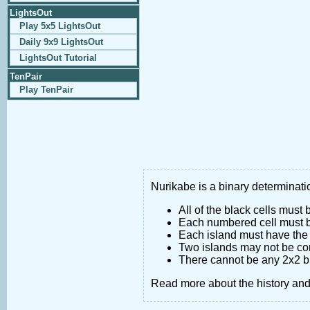
LightsOut
Play 5x5 LightsOut
Daily 9x9 LightsOut
LightsOut Tutorial
TenPair
Play TenPair
Nurikabe is a binary determinatio
All of the black cells must
Each numbered cell must be
Each island must have the 
Two islands may not be co
There cannot be any 2x2 bl
Read more about the history an