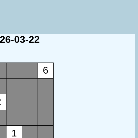
026-03-22
6
2
1