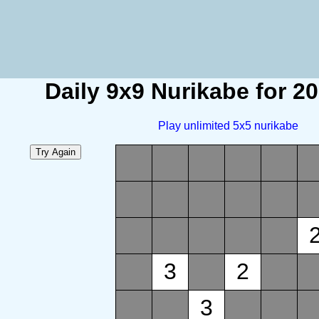
Daily 9x9 Nurikabe for 2
Play unlimited 5x5 nurikabe
3
2
3