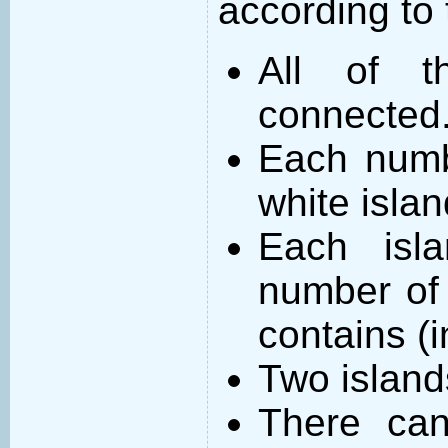
according to 
All of t
connected
Each numb
white islan
Each isl
number of 
contains (
Two island
There can