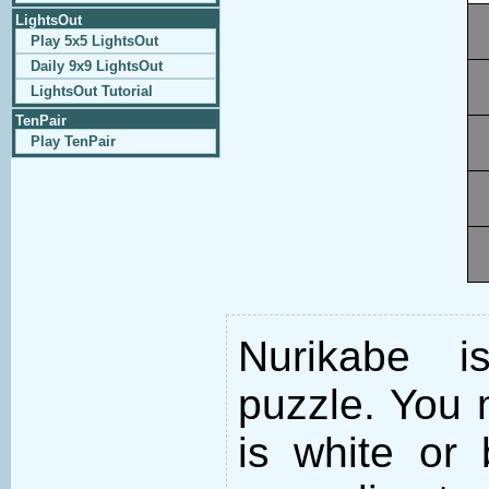
LightsOut
Play 5x5 LightsOut
Daily 9x9 LightsOut
LightsOut Tutorial
TenPair
Play TenPair
Nurikabe i
puzzle. You m
is white or 