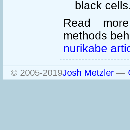
black cells
Read more
methods behi
nurikabe arti
© 2005-2019
Josh Metzler
—