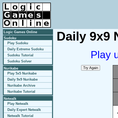
Daily 9x9 
Logic Games Online
Sudoku
Play Sudoku
Daily Extreme Sudoku
Play 
Sudoku Tutorial
Sudoku Solver
Nurikabe
Play 5x5 Nurikabe
Daily 9x9 Nurikabe
Nurikabe Archive
Nurikabe Tutorial
Netwalk
Play Netwalk
Daily Expert Netwalk
Netwalk Tutorial