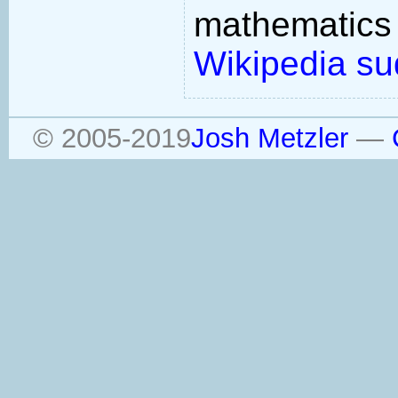
mathemati
Wikipedia su
© 2005-2019
Josh Metzler
—