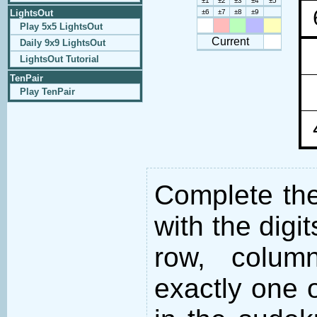
±1
±2
±3
±4
±5
LightsOut
±6
±7
±8
±9
Play 5x5 LightsOut
Current
Daily 9x9 LightsOut
LightsOut Tutorial
TenPair
Play TenPair
Complete the 
with the digi
row, colum
exactly one o