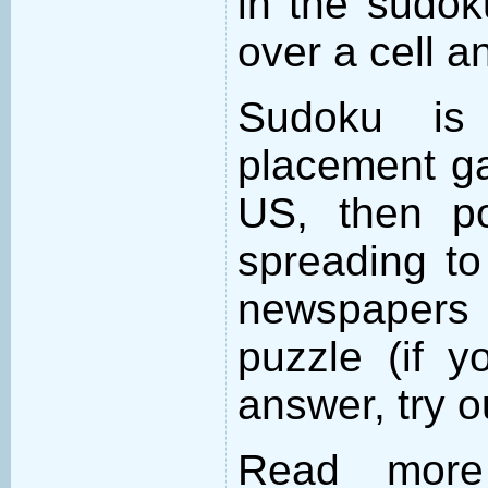
in the sudo
over a cell an
Sudoku is
placement ga
US, then po
spreading to
newspapers 
puzzle (if y
answer, try 
Read more