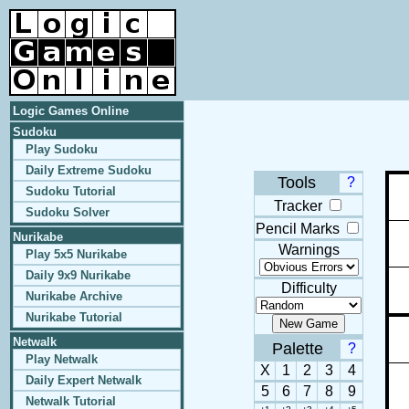
Logic Games Online
Sudoku
Play Sudoku
Daily Extreme Sudoku
Tools
?
Sudoku Tutorial
Tracker
Sudoku Solver
Pencil Marks
Nurikabe
Warnings
Play 5x5 Nurikabe
Daily 9x9 Nurikabe
Difficulty
Nurikabe Archive
Nurikabe Tutorial
Netwalk
Palette
?
Play Netwalk
X
1
2
3
4
Daily Expert Netwalk
5
6
7
8
9
Netwalk Tutorial