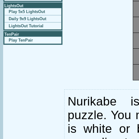
LightsOut
Play 5x5 LightsOut
Daily 9x9 LightsOut
LightsOut Tutorial
TenPair
Play TenPair
Nurikabe i
puzzle. You m
is white or 