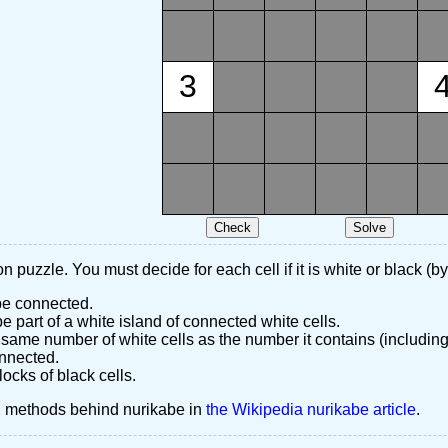
3
n puzzle. You must decide for each cell if it is white or black (by
 be connected.
 part of a white island of connected white cells.
same number of white cells as the number it contains (including
nnected.
ocks of black cells.
d methods behind nurikabe in
the Wikipedia nurikabe article
.