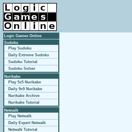
Logic Games Online
Sudoku
Play Sudoku
Daily Extreme Sudoku
Sudoku Tutorial
Sudoku Solver
Nurikabe
Play 5x5 Nurikabe
Daily 9x9 Nurikabe
Nurikabe Archive
Nurikabe Tutorial
Netwalk
Play Netwalk
Daily Expert Netwalk
Netwalk Tutorial