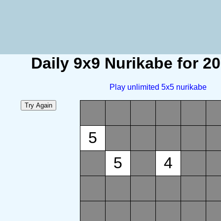
Daily 9x9 Nurikabe for 2
Play unlimited 5x5 nurikabe
5
5
4