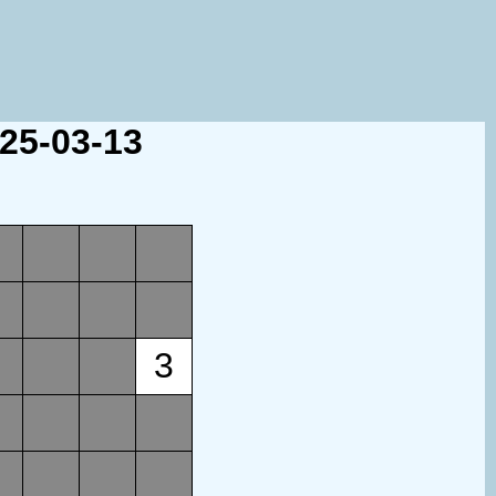
025-03-13
3