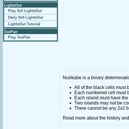
LightsOut
Play 5x5 LightsOut
Daily 9x9 LightsOut
LightsOut Tutorial
TenPair
Play TenPair
Nurikabe is a binary determinatio
All of the black cells must
Each numbered cell must be
Each island must have the 
Two islands may not be co
There cannot be any 2x2 bl
Read more about the history an