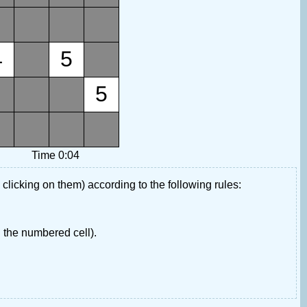
4
5
5
Time 0:04
 clicking on them) according to the following rules:
 the numbered cell).