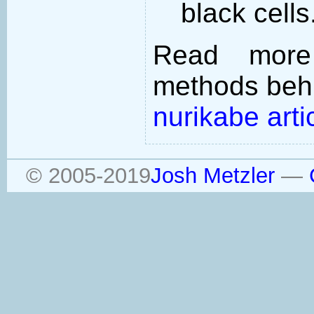
black cells
Read more
methods behi
nurikabe arti
© 2005-2019
Josh Metzler
—