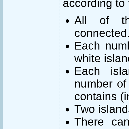
according to 
All of t
connected
Each numb
white islan
Each isl
number of 
contains (
Two island
There can