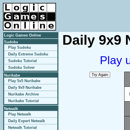
Daily 9x9 
Logic Games Online
Sudoku
Play Sudoku
Daily Extreme Sudoku
Play 
Sudoku Tutorial
Sudoku Solver
Nurikabe
Play 5x5 Nurikabe
Daily 9x9 Nurikabe
Nurikabe Archive
Nurikabe Tutorial
Netwalk
Play Netwalk
Daily Expert Netwalk
Netwalk Tutorial