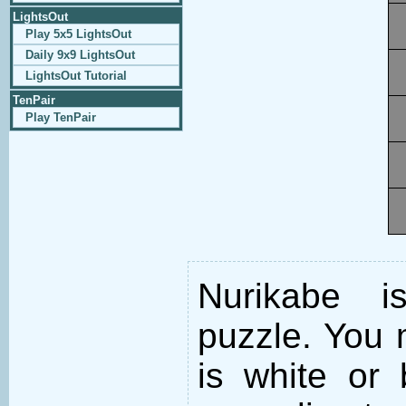
LightsOut
Play 5x5 LightsOut
Daily 9x9 LightsOut
LightsOut Tutorial
TenPair
Play TenPair
Nurikabe i
puzzle. You m
is white or 