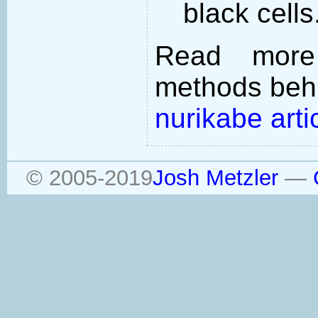
black cells
Read more
methods behi
nurikabe arti
© 2005-2019
Josh Metzler
—