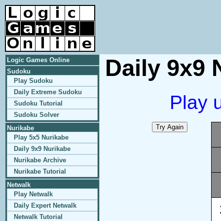
Daily 9x9 
Logic Games Online
Sudoku
Play Sudoku
Daily Extreme Sudoku
Play 
Sudoku Tutorial
Sudoku Solver
Nurikabe
Play 5x5 Nurikabe
Daily 9x9 Nurikabe
Nurikabe Archive
Nurikabe Tutorial
Netwalk
Play Netwalk
Daily Expert Netwalk
Netwalk Tutorial