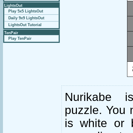
LightsOut
Play 5x5 LightsOut
Daily 9x9 LightsOut
LightsOut Tutorial
TenPair
Play TenPair
Nurikabe i
puzzle. You m
is white or 