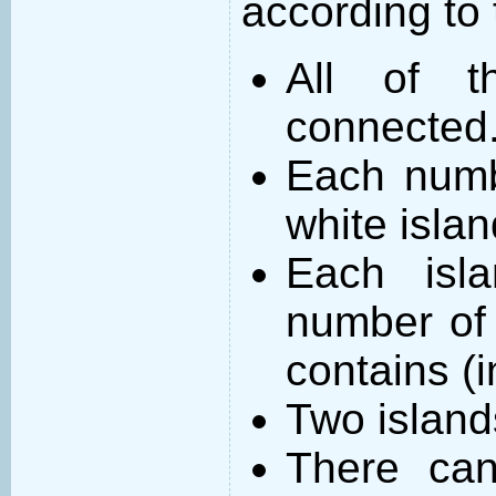
according to 
All of t
connected
Each numb
white islan
Each isl
number of 
contains (
Two island
There can