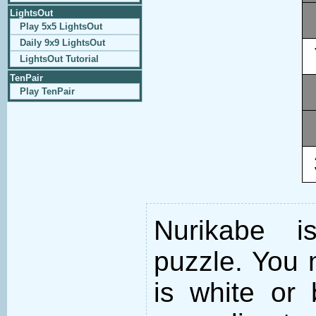
LightsOut
Play 5x5 LightsOut
Daily 9x9 LightsOut
LightsOut Tutorial
TenPair
Play TenPair
Nurikabe i
puzzle. You m
is white or 