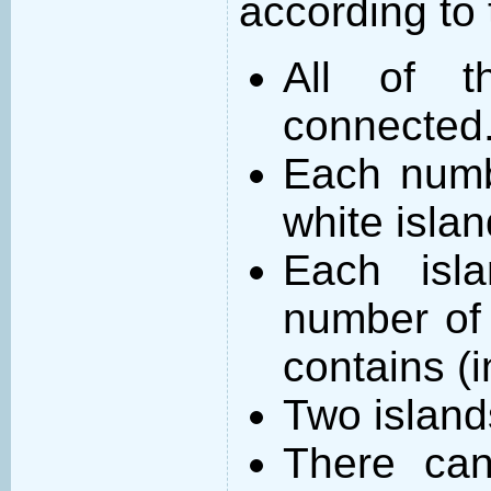
according to 
All of t
connected
Each numb
white islan
Each isl
number of 
contains (
Two island
There can