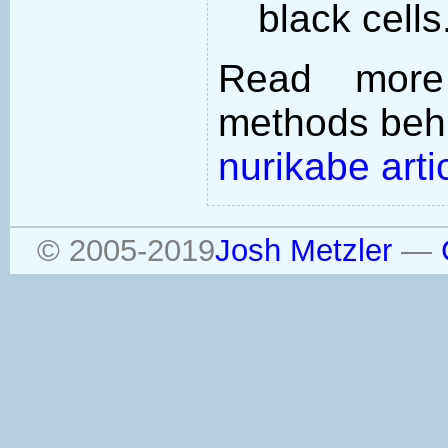
black cells
Read more
methods behi
nurikabe arti
© 2005-2019
Josh Metzler
—