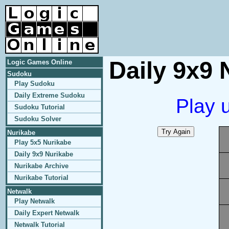
Daily 9x9 
Logic Games Online
Sudoku
Play Sudoku
Daily Extreme Sudoku
Play 
Sudoku Tutorial
Sudoku Solver
Nurikabe
Play 5x5 Nurikabe
Daily 9x9 Nurikabe
Nurikabe Archive
Nurikabe Tutorial
Netwalk
Play Netwalk
Daily Expert Netwalk
Netwalk Tutorial