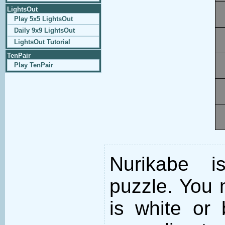
LightsOut
Play 5x5 LightsOut
Daily 9x9 LightsOut
LightsOut Tutorial
TenPair
Play TenPair
Nurikabe i
puzzle. You m
is white or 