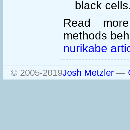
black cells
Read more
methods behi
nurikabe arti
© 2005-2019
Josh Metzler
—