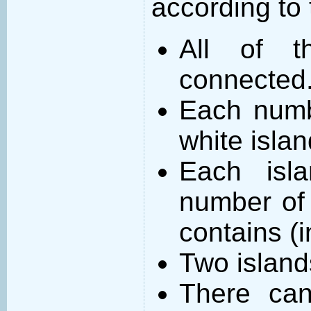
according to 
All of t
connected
Each numb
white islan
Each isl
number of 
contains (
Two island
There can