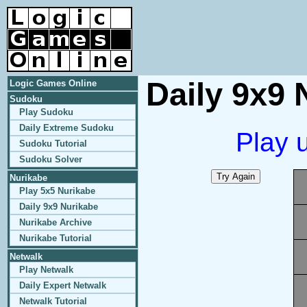
Daily 9x9 
Logic Games Online
Sudoku
Play Sudoku
Daily Extreme Sudoku
Play 
Sudoku Tutorial
Sudoku Solver
Nurikabe
Play 5x5 Nurikabe
Daily 9x9 Nurikabe
Nurikabe Archive
Nurikabe Tutorial
Netwalk
Play Netwalk
Daily Expert Netwalk
Netwalk Tutorial