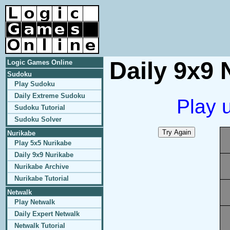
Daily 9x9 
Logic Games Online
Sudoku
Play Sudoku
Daily Extreme Sudoku
Play 
Sudoku Tutorial
Sudoku Solver
Nurikabe
Play 5x5 Nurikabe
Daily 9x9 Nurikabe
Nurikabe Archive
Nurikabe Tutorial
Netwalk
Play Netwalk
Daily Expert Netwalk
Netwalk Tutorial