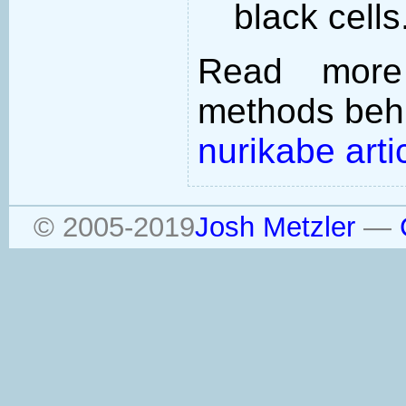
black cells
Read more
methods behi
nurikabe arti
© 2005-2019
Josh Metzler
—