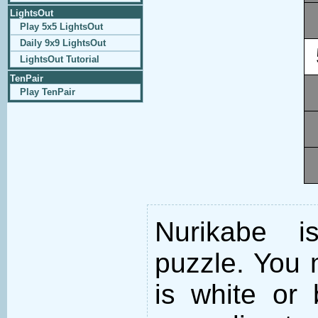
LightsOut
Play 5x5 LightsOut
Daily 9x9 LightsOut
LightsOut Tutorial
TenPair
Play TenPair
Nurikabe i
puzzle. You m
is white or 