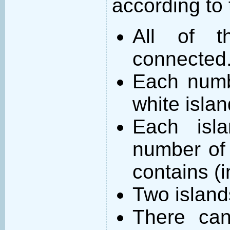
according to 
All of t
connected
Each numb
white islan
Each isl
number of 
contains (
Two island
There can