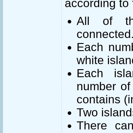
according to 
All of t
connected
Each numb
white islan
Each isl
number of 
contains (
Two island
There can