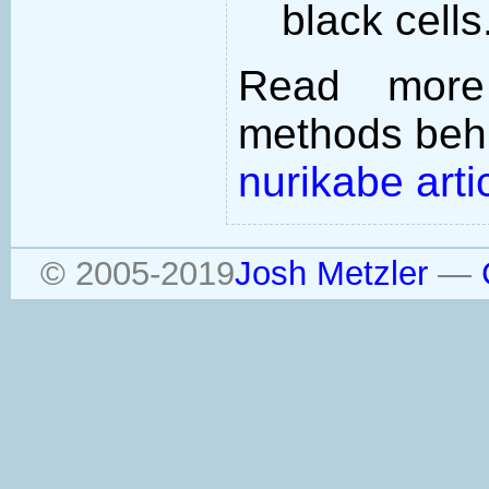
black cells
Read more
methods behi
nurikabe arti
© 2005-2019
Josh Metzler
—