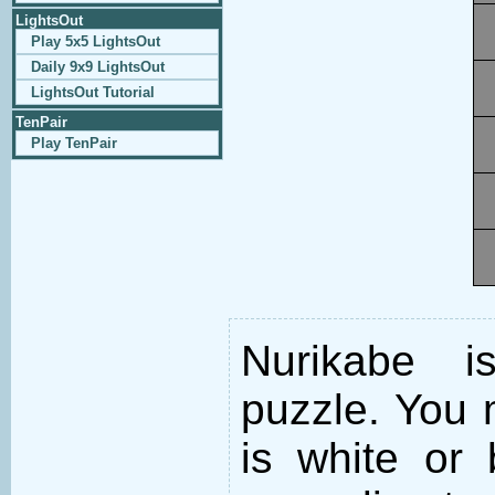
LightsOut
Play 5x5 LightsOut
Daily 9x9 LightsOut
LightsOut Tutorial
TenPair
Play TenPair
Nurikabe i
puzzle. You m
is white or 