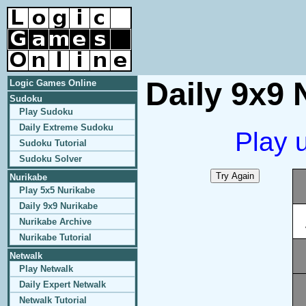
Daily 9x9 
Logic Games Online
Sudoku
Play Sudoku
Daily Extreme Sudoku
Play 
Sudoku Tutorial
Sudoku Solver
Nurikabe
Play 5x5 Nurikabe
Daily 9x9 Nurikabe
Nurikabe Archive
Nurikabe Tutorial
Netwalk
Play Netwalk
Daily Expert Netwalk
Netwalk Tutorial