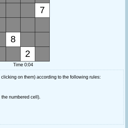
7
8
2
Time 0:04
 clicking on them) according to the following rules:
 the numbered cell).