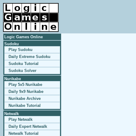
Logic Games Online
Sudoku
Play Sudoku
Daily Extreme Sudoku
Sudoku Tutorial
Sudoku Solver
Nurikabe
Play 5x5 Nurikabe
Daily 9x9 Nurikabe
Nurikabe Archive
Nurikabe Tutorial
Netwalk
Play Netwalk
Daily Expert Netwalk
Netwalk Tutorial