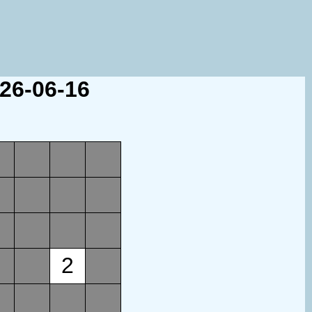
026-06-16
2