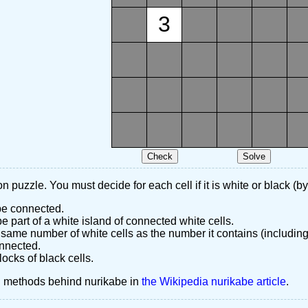
3
n puzzle. You must decide for each cell if it is white or black (by
 be connected.
 part of a white island of connected white cells.
same number of white cells as the number it contains (including
nnected.
ocks of black cells.
d methods behind nurikabe in
the Wikipedia nurikabe article
.