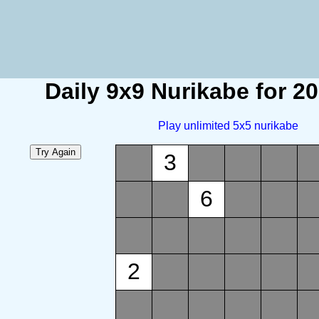
Daily 9x9 Nurikabe for 2
Play unlimited 5x5 nurikabe
3
6
2