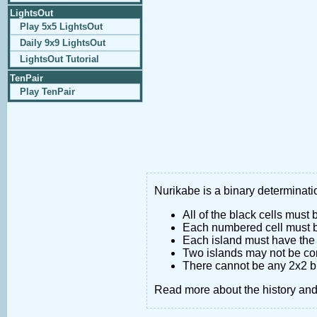
LightsOut
Play 5x5 LightsOut
Daily 9x9 LightsOut
LightsOut Tutorial
TenPair
Play TenPair
Nurikabe is a binary determinatio
All of the black cells must
Each numbered cell must be
Each island must have the 
Two islands may not be co
There cannot be any 2x2 bl
Read more about the history an