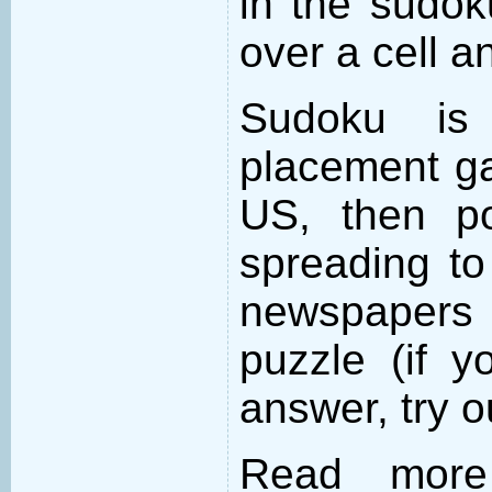
in the sudo
over a cell an
Sudoku is
placement ga
US, then po
spreading to
newspapers 
puzzle (if y
answer, try 
Read more