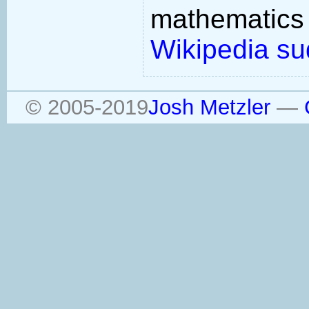
mathemati
Wikipedia su
© 2005-2019
Josh Metzler
—