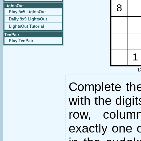
8
LightsOut
Play 5x5 LightsOut
Daily 9x9 LightsOut
LightsOut Tutorial
TenPair
Play TenPair
1
D
Complete the 
with the digi
row, colum
exactly one o