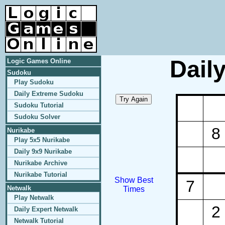
Dail
Logic Games Online
Sudoku
Play Sudoku
Daily Extreme Sudoku
Sudoku Tutorial
Sudoku Solver
8
Nurikabe
Play 5x5 Nurikabe
Daily 9x9 Nurikabe
Nurikabe Archive
Nurikabe Tutorial
Show Best
7
Netwalk
Times
Play Netwalk
2
Daily Expert Netwalk
Netwalk Tutorial