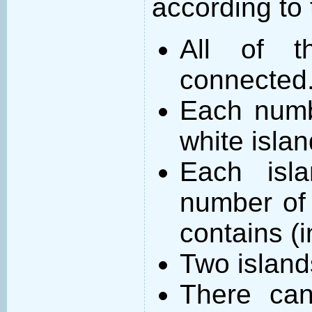
according to 
All of t
connected
Each numb
white islan
Each isl
number of 
contains (
Two island
There can