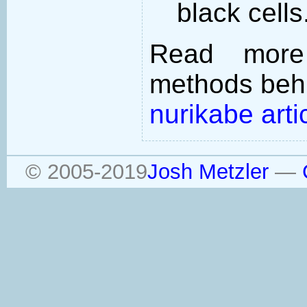
black cells
Read more
methods behi
nurikabe arti
© 2005-2019
Josh Metzler
—