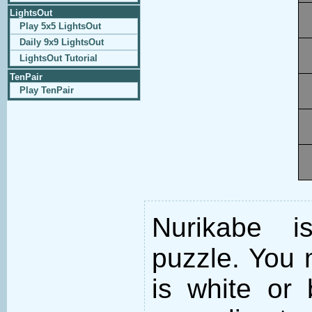
LightsOut
Play 5x5 LightsOut
Daily 9x9 LightsOut
LightsOut Tutorial
TenPair
Play TenPair
Nurikabe i
puzzle. You m
is white or 