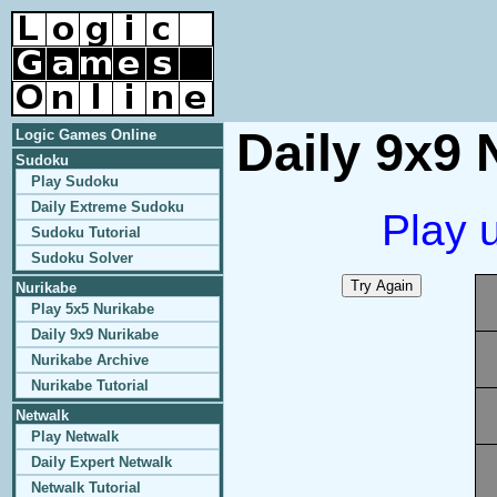
Daily 9x9 
Logic Games Online
Sudoku
Play Sudoku
Daily Extreme Sudoku
Play 
Sudoku Tutorial
Sudoku Solver
Nurikabe
Play 5x5 Nurikabe
Daily 9x9 Nurikabe
Nurikabe Archive
Nurikabe Tutorial
Netwalk
Play Netwalk
Daily Expert Netwalk
Netwalk Tutorial