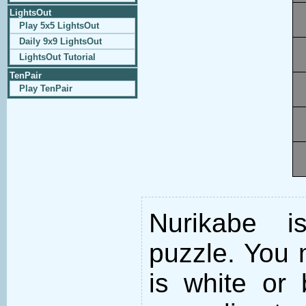
LightsOut
Play 5x5 LightsOut
Daily 9x9 LightsOut
LightsOut Tutorial
TenPair
Play TenPair
Nurikabe i
puzzle. You m
is white or 