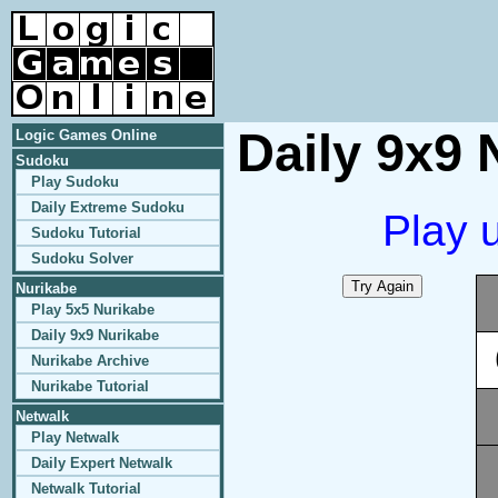
Daily 9x9 
Logic Games Online
Sudoku
Play Sudoku
Daily Extreme Sudoku
Play 
Sudoku Tutorial
Sudoku Solver
Nurikabe
Play 5x5 Nurikabe
Daily 9x9 Nurikabe
Nurikabe Archive
Nurikabe Tutorial
Netwalk
Play Netwalk
Daily Expert Netwalk
Netwalk Tutorial