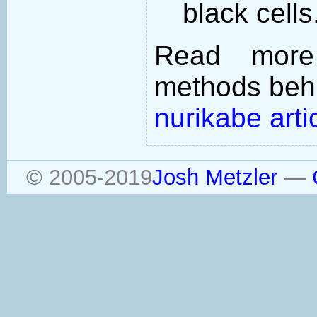
black cells
Read more
methods behi
nurikabe arti
© 2005-2019
Josh Metzler
—