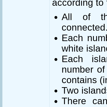
according to 
All of t
connected
Each numb
white islan
Each isl
number of 
contains (
Two island
There can