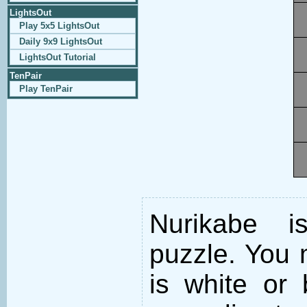
LightsOut
Play 5x5 LightsOut
Daily 9x9 LightsOut
LightsOut Tutorial
TenPair
Play TenPair
Nurikabe i
puzzle. You m
is white or 