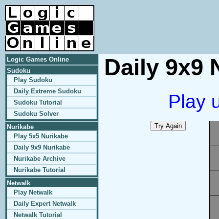
Daily 9x9 
Logic Games Online
Sudoku
Play Sudoku
Daily Extreme Sudoku
Play 
Sudoku Tutorial
Sudoku Solver
Nurikabe
Play 5x5 Nurikabe
Daily 9x9 Nurikabe
Nurikabe Archive
Nurikabe Tutorial
Netwalk
Play Netwalk
Daily Expert Netwalk
Netwalk Tutorial