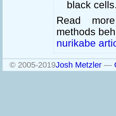
black cells
Read more
methods behi
nurikabe arti
© 2005-2019
Josh Metzler
—