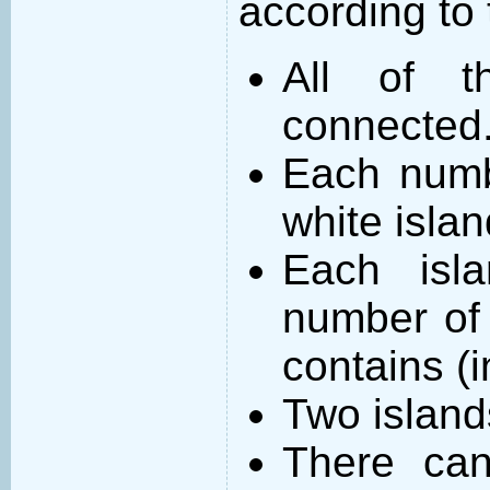
according to 
All of t
connected
Each numb
white islan
Each isl
number of 
contains (
Two island
There can