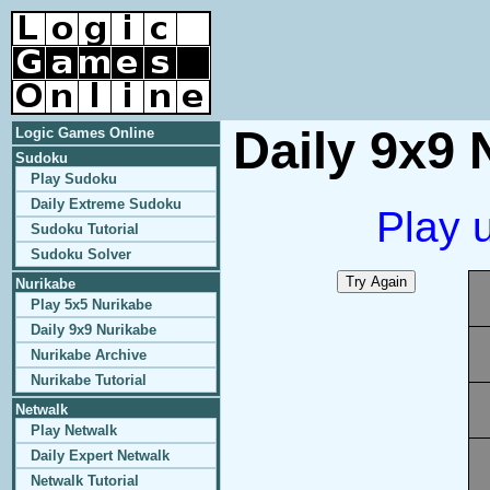
Daily 9x9 
Logic Games Online
Sudoku
Play Sudoku
Daily Extreme Sudoku
Play 
Sudoku Tutorial
Sudoku Solver
Nurikabe
Play 5x5 Nurikabe
Daily 9x9 Nurikabe
Nurikabe Archive
Nurikabe Tutorial
Netwalk
Play Netwalk
Daily Expert Netwalk
Netwalk Tutorial