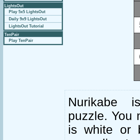
LightsOut
Play 5x5 LightsOut
Daily 9x9 LightsOut
LightsOut Tutorial
TenPair
Play TenPair
Nurikabe i
puzzle. You m
is white or 