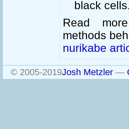
black cells
Read more
methods behi
nurikabe arti
© 2005-2019
Josh Metzler
—