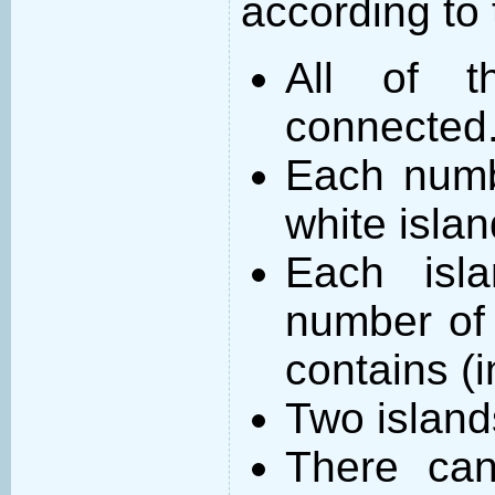
according to 
All of t
connected
Each numb
white islan
Each isl
number of 
contains (
Two island
There can