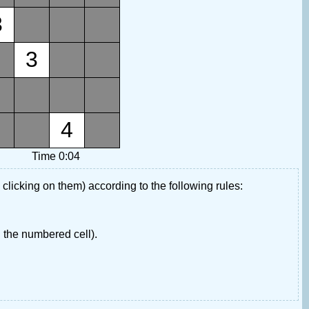
3
3
4
Time 0:04
 clicking on them) according to the following rules:
 the numbered cell).