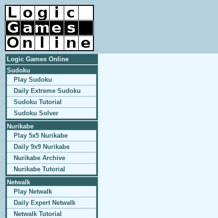
Logic Games Online
Sudoku
Play Sudoku
Daily Extreme Sudoku
Sudoku Tutorial
Sudoku Solver
Nurikabe
Play 5x5 Nurikabe
Daily 9x9 Nurikabe
Nurikabe Archive
Nurikabe Tutorial
Netwalk
Play Netwalk
Daily Expert Netwalk
Netwalk Tutorial