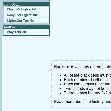
LightsOut
Play 5x5 LightsOut
Daily 9x9 LightsOut
LightsOut Tutorial
TenPair
Play TenPair
Nurikabe is a binary determinatio
All of the black cells must
Each numbered cell must be
Each island must have the 
Two islands may not be co
There cannot be any 2x2 bl
Read more about the history an