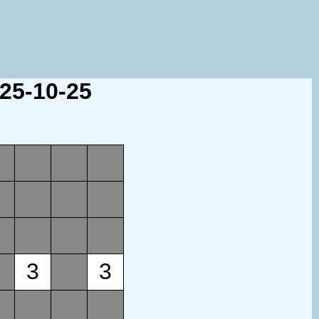
025-10-25
3
3