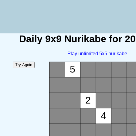
Daily 9x9 Nurikabe for 2
Play unlimited 5x5 nurikabe
5
2
4