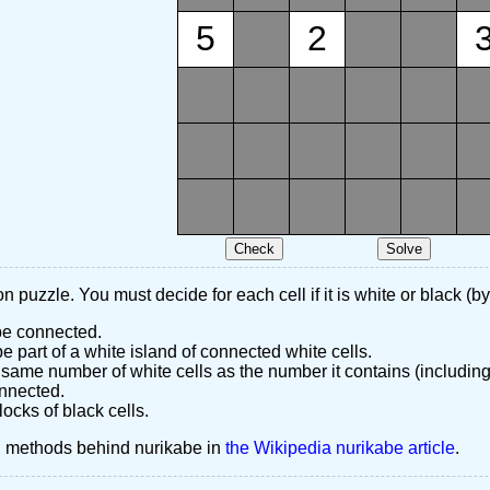
5
2
n puzzle. You must decide for each cell if it is white or black (by
 be connected.
 part of a white island of connected white cells.
same number of white cells as the number it contains (including
nnected.
ocks of black cells.
d methods behind nurikabe in
the Wikipedia nurikabe article
.