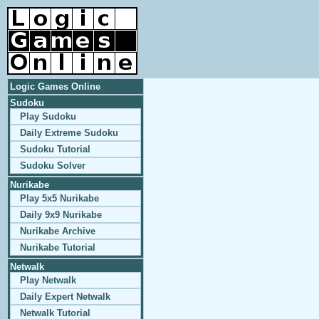
Logic Games Online
Sudoku
Play Sudoku
Daily Extreme Sudoku
Sudoku Tutorial
Sudoku Solver
Nurikabe
Play 5x5 Nurikabe
Daily 9x9 Nurikabe
Nurikabe Archive
Nurikabe Tutorial
Netwalk
Play Netwalk
Daily Expert Netwalk
Netwalk Tutorial