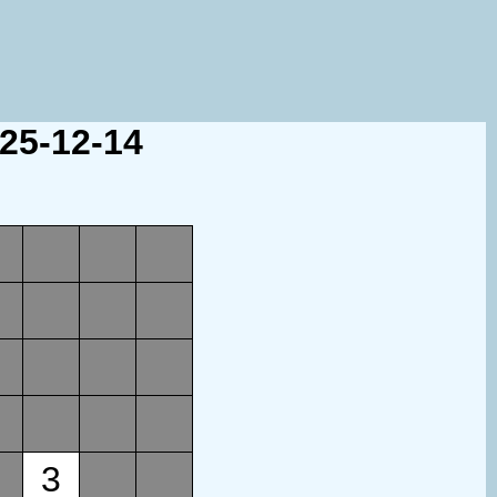
025-12-14
3