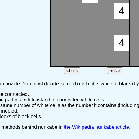
4
4
n puzzle. You must decide for each cell if it is white or black (by
 be connected.
 part of a white island of connected white cells.
same number of white cells as the number it contains (including
nnected.
ocks of black cells.
d methods behind nurikabe in
the Wikipedia nurikabe article
.