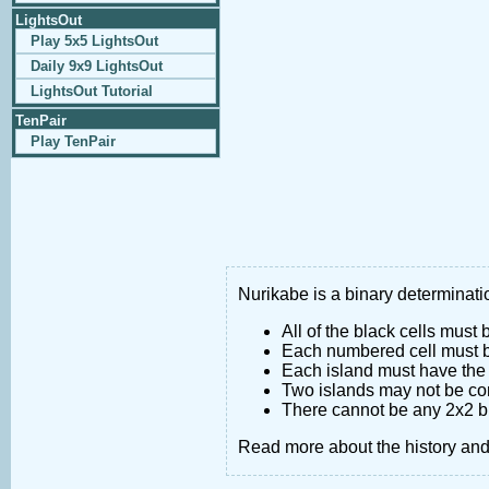
LightsOut
Play 5x5 LightsOut
Daily 9x9 LightsOut
LightsOut Tutorial
TenPair
Play TenPair
Nurikabe is a binary determinatio
All of the black cells must
Each numbered cell must be
Each island must have the 
Two islands may not be co
There cannot be any 2x2 bl
Read more about the history an