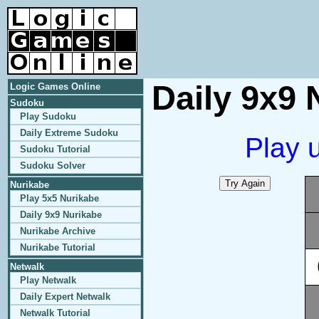
Daily 9x9 
Logic Games Online
Sudoku
Play Sudoku
Daily Extreme Sudoku
Play 
Sudoku Tutorial
Sudoku Solver
Nurikabe
Play 5x5 Nurikabe
Daily 9x9 Nurikabe
Nurikabe Archive
Nurikabe Tutorial
Netwalk
Play Netwalk
Daily Expert Netwalk
Netwalk Tutorial