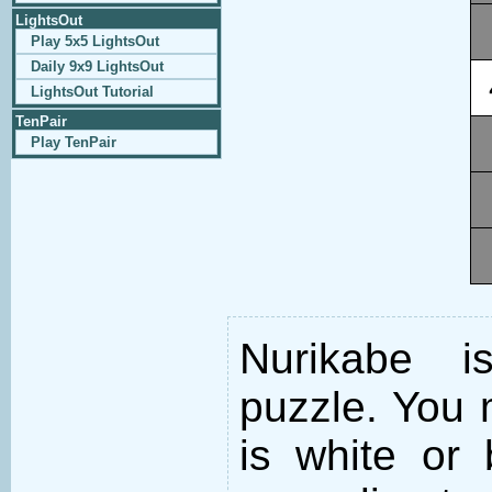
LightsOut
Play 5x5 LightsOut
Daily 9x9 LightsOut
LightsOut Tutorial
TenPair
Play TenPair
Nurikabe i
puzzle. You m
is white or 