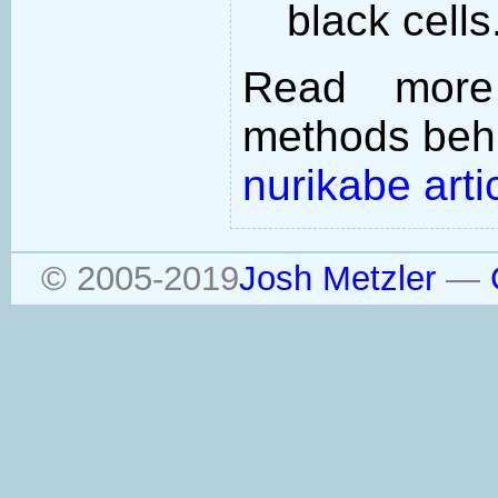
black cells
Read more
methods behi
nurikabe arti
© 2005-2019
Josh Metzler
—