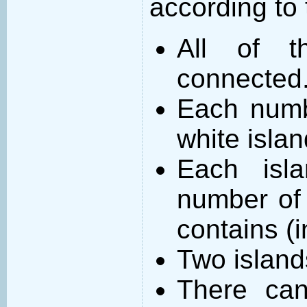
according to 
All of t
connected
Each numb
white islan
Each isl
number of 
contains (
Two island
There can