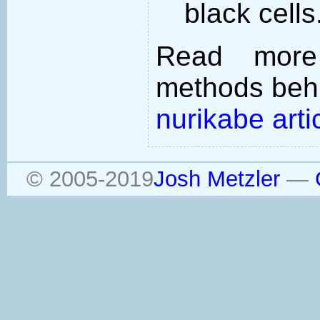
black cells
Read more
methods behi
nurikabe arti
© 2005-2019
Josh Metzler
—