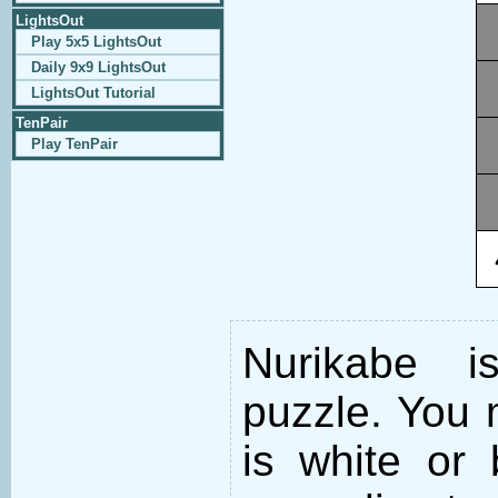
LightsOut
Play 5x5 LightsOut
Daily 9x9 LightsOut
LightsOut Tutorial
TenPair
Play TenPair
Nurikabe i
puzzle. You m
is white or 