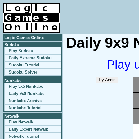
Daily 9x9 
Logic Games Online
Sudoku
Play Sudoku
Daily Extreme Sudoku
Play 
Sudoku Tutorial
Sudoku Solver
Nurikabe
Play 5x5 Nurikabe
Daily 9x9 Nurikabe
Nurikabe Archive
Nurikabe Tutorial
Netwalk
Play Netwalk
Daily Expert Netwalk
Netwalk Tutorial