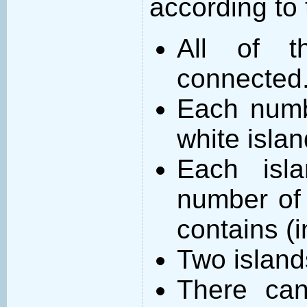
according to 
All of t
connected
Each numb
white islan
Each isl
number of 
contains (
Two island
There can