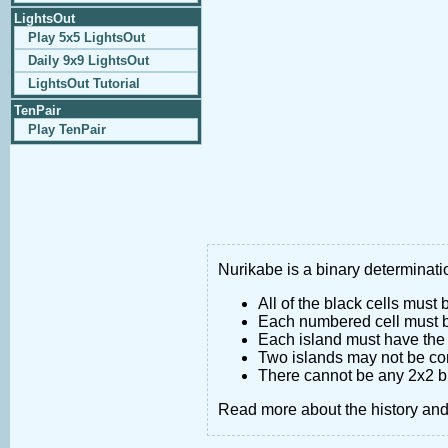
LightsOut
Play 5x5 LightsOut
Daily 9x9 LightsOut
LightsOut Tutorial
TenPair
Play TenPair
Nurikabe is a binary determinatio
All of the black cells must
Each numbered cell must be
Each island must have the 
Two islands may not be co
There cannot be any 2x2 bl
Read more about the history an