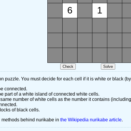
6
1
n puzzle. You must decide for each cell if it is white or black (by
 be connected.
 part of a white island of connected white cells.
same number of white cells as the number it contains (including
nnected.
ocks of black cells.
d methods behind nurikabe in
the Wikipedia nurikabe article
.