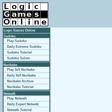
Logic Games Online
Sudoku
Play Sudoku
Daily Extreme Sudoku
Sudoku Tutorial
Sudoku Solver
Nurikabe
Play 5x5 Nurikabe
Daily 9x9 Nurikabe
Nurikabe Archive
Nurikabe Tutorial
Netwalk
Play Netwalk
Daily Expert Netwalk
Netwalk Tutorial