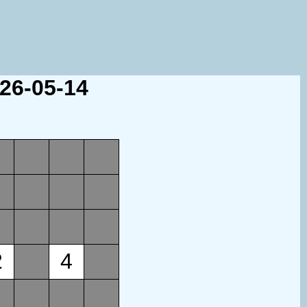
026-05-14
2
4