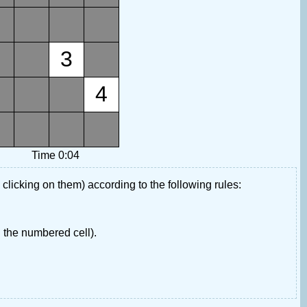
3
4
Time 0:04
 clicking on them) according to the following rules:
 the numbered cell).