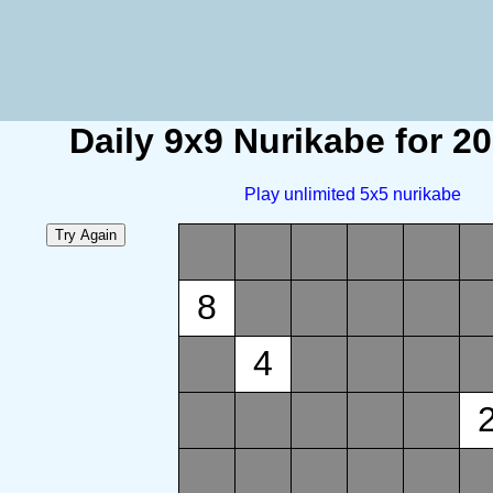
Daily 9x9 Nurikabe for 2
Play unlimited 5x5 nurikabe
8
4