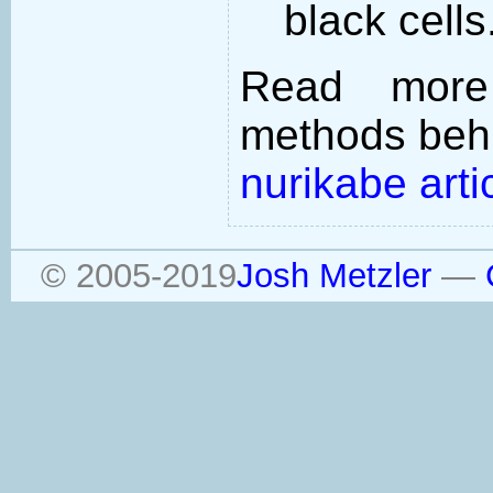
black cells
Read more
methods behi
nurikabe arti
© 2005-2019
Josh Metzler
—