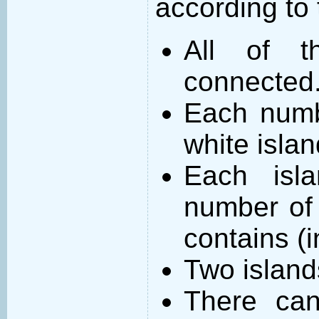
according to 
All of t
connected
Each numb
white islan
Each isl
number of 
contains (
Two island
There can