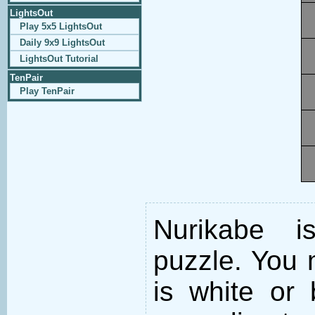
LightsOut
Play 5x5 LightsOut
Daily 9x9 LightsOut
LightsOut Tutorial
TenPair
Play TenPair
Nurikabe i
puzzle. You m
is white or 