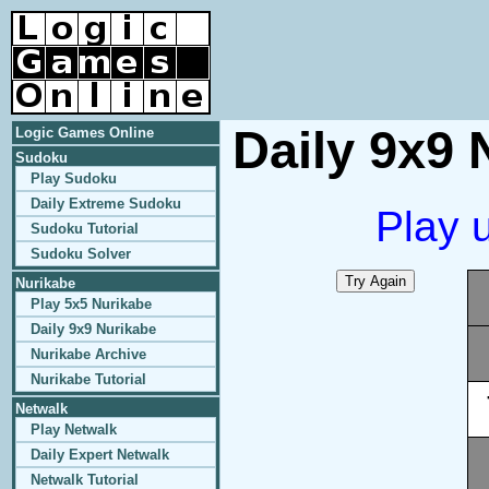
Daily 9x9 
Logic Games Online
Sudoku
Play Sudoku
Daily Extreme Sudoku
Play 
Sudoku Tutorial
Sudoku Solver
Nurikabe
Play 5x5 Nurikabe
Daily 9x9 Nurikabe
Nurikabe Archive
Nurikabe Tutorial
Netwalk
Play Netwalk
Daily Expert Netwalk
Netwalk Tutorial